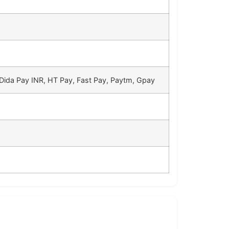
Dida Pay INR, HT Pay, Fast Pay, Paytm, Gpay