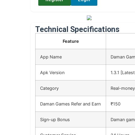
Technical Specifications
Feature
App Name
Daman Ga
Apk Version
1.3.1 [Lates
Category
Real-money
Daman Games Refer and Earn
₹150
Sign-up Bonus
Daman game