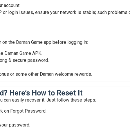
ur account.
P or login issues, ensure your network is stable; such problems o
er on the Daman Game app before logging in:
 the Daman Game APK.
trong & secure password.
up bonus or some other Daman welcome rewards.
? Here’s How to Reset It
u can easily recover it. Just follow these steps:
ck on Forgot Password.
 your password.