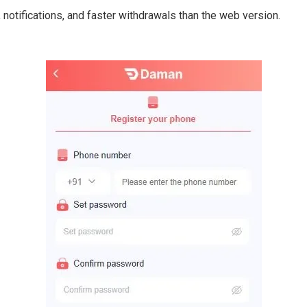
otifications, and faster withdrawals than the web version.