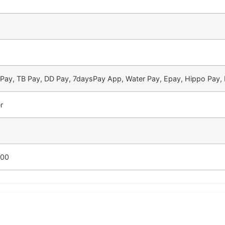
Pay, TB Pay, DD Pay, 7daysPay App, Water Pay, Epay, Hippo Pay, 
r
000