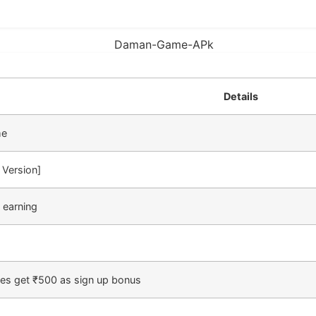
Details
me
t Version]
 earning
s get ₹500 as sign up bonus