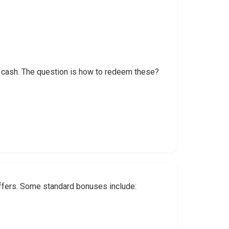
 cash. The question is how to redeem these?
 offers. Some standard bonuses include: