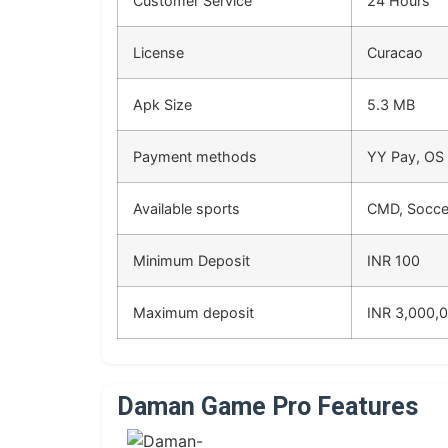
Customer Service
24 Hours
License
Curacao
Apk Size
5.3 MB
Payment methods
YY Pay, OS 
Available sports
CMD, Socce
Minimum Deposit
INR 100
Maximum deposit
INR 3,000,
Daman Game Pro Features