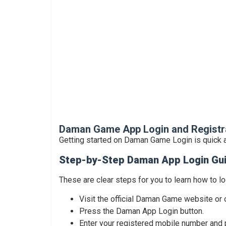
Daman Game App Login and Registr
Getting started on Daman Game Login is quick a
Step-by-Step Daman App Login Gui
These are clear steps for you to learn how to l
Visit the official Daman Game website or 
Press the Daman App Login button.
Enter your registered mobile number and