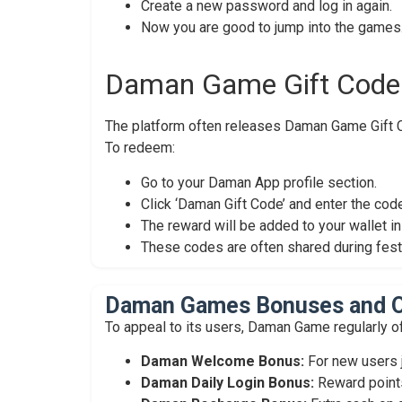
Create a new password and log in again.
Now you are good to jump into the games
Daman Game Gift Code
The platform often releases Daman Game Gift C
To redeem:
Go to your Daman App profile section.
Click ‘Daman Gift Code’ and enter the cod
The reward will be added to your wallet in
These codes are often shared during festi
Daman Games Bonuses and O
To appeal to its users, Daman Game regularly of
Daman Welcome Bonus:
For new users j
Daman Daily Login Bonus:
Reward points