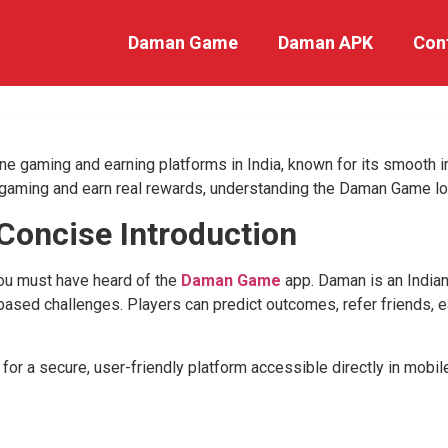
Daman Game
Daman APK
Con
 gaming and earning platforms in India, known for its smooth in
y gaming and earn real rewards, understanding the Daman Game logi
oncise Introduction
you must have heard of the
Daman Game
app. Daman is an Indian
based challenges. Players can predict outcomes, refer friends,
for a secure, user-friendly platform accessible directly in mo