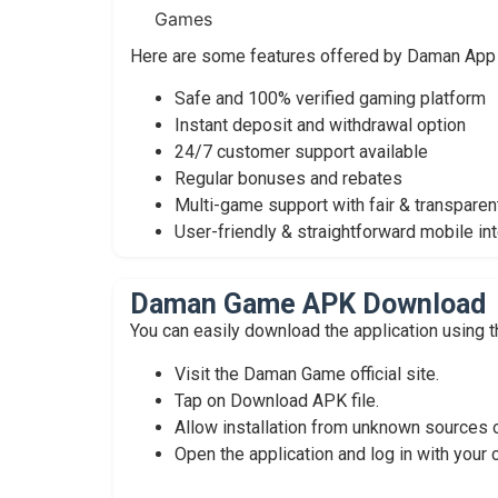
Here are some features offered by Daman App L
Safe and 100% verified gaming platform
Instant deposit and withdrawal option
24/7 customer support available
Regular bonuses and rebates
Multi-game support with fair & transpare
User-friendly & straightforward mobile in
Daman Game APK Download
You can easily download the application using 
Visit the Daman Game official site.
Tap on Download APK file.
Allow installation from unknown sources 
Open the application and log in with your 