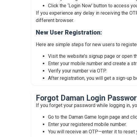
Click the ‘Login Now’ button to access yo
If you experience any delay in receiving the OT
different browser.
New User Registration:
Here are simple steps for new users to regist
Visit the website’s signup page or open
Enter your mobile number and create a s
Verify your number via OTP.
After registration, you will get a sign-
Forgot Daman Login Password
If you forget your password while logging in, yo
Go to the Daman Game login page and cli
Enter your registered mobile number.
You will receive an OTP—enter it to reset