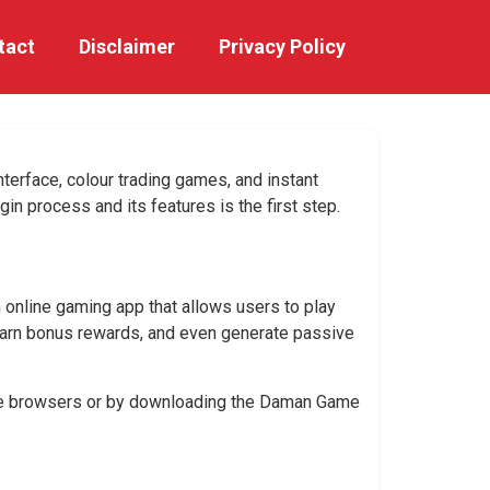
tact
Disclaimer
Privacy Policy
terface, colour trading games, and instant
n process and its features is the first step.
 online gaming app that allows users to play
 earn bonus rewards, and even generate passive
bile browsers or by downloading the Daman Game