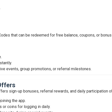
.
odes that can be redeemed for free balance, coupons, or bonus
e.
stantly.
ve events, group promotions, or referral milestones.
ffers
fers sign-up bonuses, referral rewards, and daily participation
oining the app.
 or coins for logging in daily.