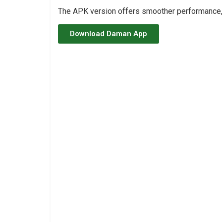
The APK version offers smoother performance, n
Download Daman App