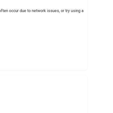
ften occur due to network issues, or try using a