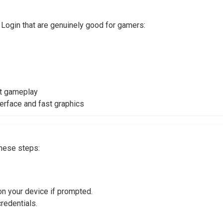
ogin that are genuinely good for gamers:
nt gameplay
terface and fast graphics
these steps:
on your device if prompted.
credentials.