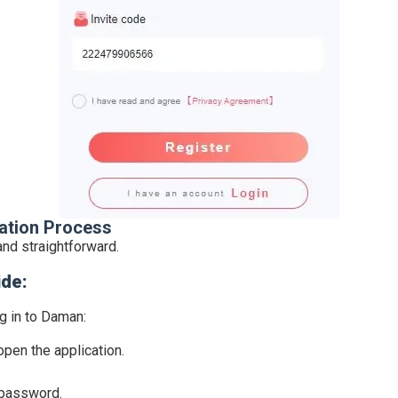
ation Process
nd straightforward.
de:
og in to Daman:
open the application.
 password.