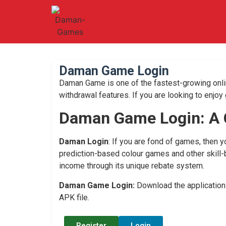
Daman Game Login
Daman Game is one of the fastest-growing online
withdrawal features. If you are looking to enjo
Daman Game Login: A C
Daman Login
: If you are fond of games, then 
prediction-based colour games and other skill-
income through its unique rebate system.
Daman Game Login:
Download the application 
APK file.
Register
Login